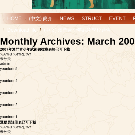
HOME
(中文) 簡介
NEWS
STRUCT
EVENT
Download file
(中文) 澳門青少年武術學校通告
Monthly Archives: March 20
2007年澳門青少年武術錦標賽表格已可下載
%A %B %e%q, %Y
未分类
admin
younform5
younform4
younform3
younform2
younform1
運動員註冊表已可下載
%A %B %e%q, %Y
未分类