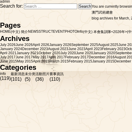
admin
Search for:
You are currently browsi
澳門武術總會
blog archives for March, 
Pages
HOME
NEWS
STRUCT
EVENT
PHOTO
Info
(中文) 簡介
(中文) 本會集訓隊<2026年>
(
Archives
July 2026
June 2026
April 2026
January 2026
September 2025
August 2025
June 20
January 2024
December 2023
August 2023
June 2023
April 2023
February 2023
Oct
April 2021
January 2021
October 2020
July 2020
June 2020
January 2020
Septembe
July 2017
June 2017
May 2017
April 2017
February 2017
December 2016
August 20
June 2015
May 2015
April 2015
March 2015
February 2015
January 2015
December
Categories
info
最新消息
未分类
活動照片
賽事資訊
(119)
(101)
(5)
(36)
(110)