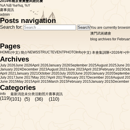
2014年南京青奧會武術比賽
%A %B %e%q, %Y
賽事資訊
admin
Posts navigation
Search for:
You are currently browsi
澳門武術總會
blog archives for Februar
Pages
HOME
NEWS
STRUCT
EVENT
PHOTO
Info
(中文) 簡介
(中文) 本會集訓隊<2026年>
(
Archives
July 2026
June 2026
April 2026
January 2026
September 2025
August 2025
June 20
January 2024
December 2023
August 2023
June 2023
April 2023
February 2023
Oct
April 2021
January 2021
October 2020
July 2020
June 2020
January 2020
Septembe
July 2017
June 2017
May 2017
April 2017
February 2017
December 2016
August 20
June 2015
May 2015
April 2015
March 2015
February 2015
January 2015
December
Categories
info
最新消息
未分类
活動照片
賽事資訊
(119)
(101)
(5)
(36)
(110)