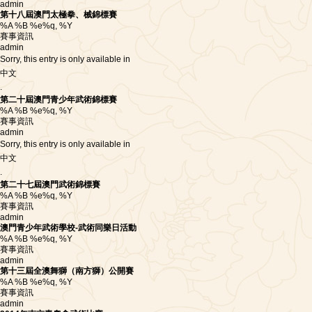
admin
第十八屆澳門太極拳、械錦標賽
%A %B %e%q, %Y
賽事資訊
admin
Sorry, this entry is only available in
中文
.
第二十屆澳門青少年武術錦標賽
%A %B %e%q, %Y
賽事資訊
admin
Sorry, this entry is only available in
中文
.
第二十七屆澳門武術錦標賽
%A %B %e%q, %Y
賽事資訊
admin
澳門青少年武術學校-武術同樂日活動
%A %B %e%q, %Y
賽事資訊
admin
第十三屆全澳舞獅（南方獅）公開賽
%A %B %e%q, %Y
賽事資訊
admin