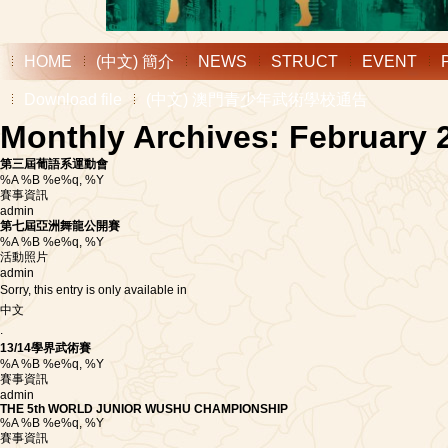
HOME
(中文) 簡介
NEWS
STRUCT
EVENT
Download file
(中文) 澳門青少年武術學校通告
Monthly Archives: February 
第三屆葡語系運動會
%A %B %e%q, %Y
賽事資訊
admin
第七屆亞洲舞龍公開賽
%A %B %e%q, %Y
活動照片
admin
Sorry, this entry is only available in
中文
.
13/14學界武術賽
%A %B %e%q, %Y
賽事資訊
admin
THE 5th WORLD JUNIOR WUSHU CHAMPIONSHIP
%A %B %e%q, %Y
賽事資訊