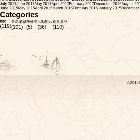
July 2017
June 2017
May 2017
April 2017
February 2017
December 2016
August 20
June 2015
May 2015
April 2015
March 2015
February 2015
January 2015
December
Categories
info
最新消息
未分类
活動照片
賽事資訊
(119)
(101)
(5)
(36)
(110)
©201