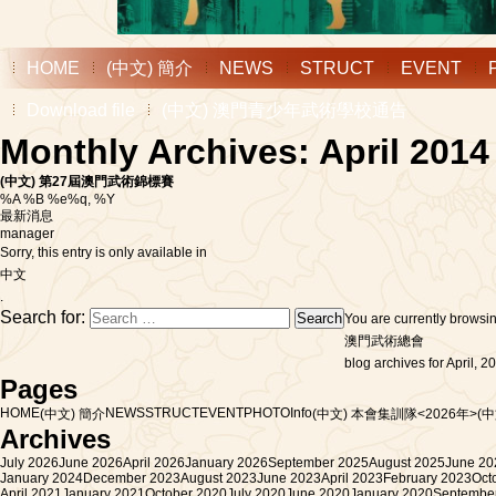
HOME
(中文) 簡介
NEWS
STRUCT
EVENT
Download file
(中文) 澳門青少年武術學校通告
Monthly Archives: April 2014
(中文) 第27屆澳門武術錦標賽
%A %B %e%q, %Y
最新消息
manager
Sorry, this entry is only available in
中文
.
Search for:
You are currently browsi
澳門武術總會
blog archives for April, 2
Pages
HOME
NEWS
STRUCT
EVENT
PHOTO
Info
(中文) 簡介
(中文) 本會集訓隊<2026年>
(
Archives
July 2026
June 2026
April 2026
January 2026
September 2025
August 2025
June 20
January 2024
December 2023
August 2023
June 2023
April 2023
February 2023
Oct
April 2021
January 2021
October 2020
July 2020
June 2020
January 2020
Septembe