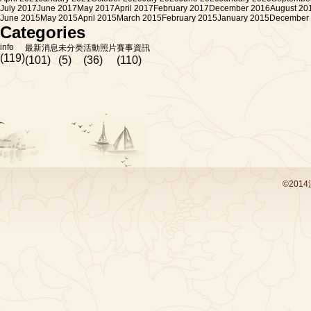
July 2017
June 2017
May 2017
April 2017
February 2017
December 2016
August 20
June 2015
May 2015
April 2015
March 2015
February 2015
January 2015
December
Categories
info
最新消息
未分类
活動照片
賽事資訊
(119)
(101)
(5)
(36)
(110)
©201