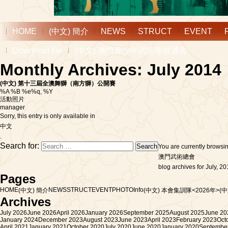
HOME
(中文) 簡介
NEWS
STRUCT
EVENT
Download file
(中文) 澳門青少年武術學校通告
Monthly Archives: July 2014
(中文) 第十三屆全澳舞獅（南方獅）公開賽
%A %B %e%q, %Y
活動照片
manager
Sorry, this entry is only available in
中文
.
Search for:
You are currently browsi
澳門武術總會
blog archives for July, 20
Pages
HOME
NEWS
STRUCT
EVENT
PHOTO
Info
(中文) 簡介
(中文) 本會集訓隊<2026年>
(
Archives
July 2026
June 2026
April 2026
January 2026
September 2025
August 2025
June 20
January 2024
December 2023
August 2023
June 2023
April 2023
February 2023
Oct
April 2021
January 2021
October 2020
July 2020
June 2020
January 2020
Septembe