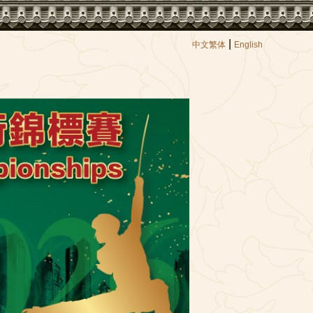
|
中文繁体
English