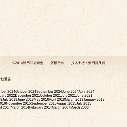
©2014澳門武術總會
版權所有
技术支持：
澳門普及科
學校通告
ber 2024
October 2024
September 2024
June 2024
April 2024
uary 2022
December 2021
October 2021
July 2021
June 2021
18
July 2018
June 2018
May 2018
April 2018
March 2018
January 2018
2016
November 2015
September 2015
August 2015
July 2015
il 2014
March 2014
February 2014
March 2007
March 2006