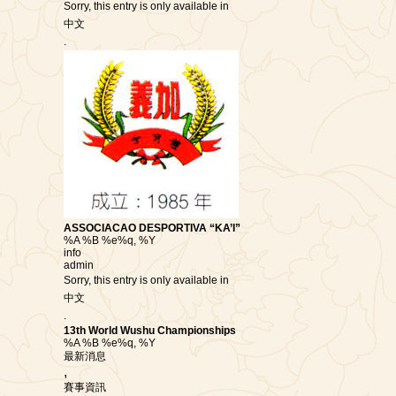
Sorry, this entry is only available in
中文
.
ASSOCIACAO DESPORTIVA “KA’I”
%A %B %e%q, %Y
info
admin
Sorry, this entry is only available in
中文
.
13th World Wushu Championships
%A %B %e%q, %Y
最新消息
,
賽事資訊