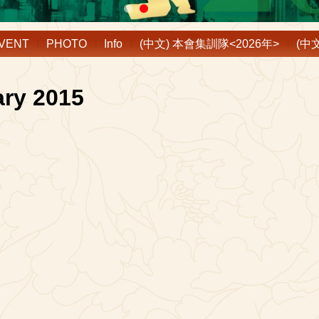
VENT
PHOTO
Info
(中文) 本會集訓隊<2026年>
(中
ary 2015