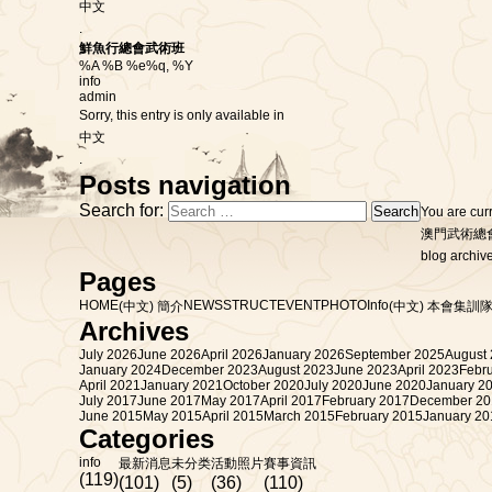
中文
.
鮮魚行總會武術班
%A %B %e%q, %Y
info
admin
Sorry, this entry is only available in
中文
.
Posts navigation
Search for:
You are cur
澳門武術總
blog archive
Pages
HOME
NEWS
STRUCT
EVENT
PHOTO
Info
(中文) 簡介
(中文) 本會集訓隊
Archives
July 2026
June 2026
April 2026
January 2026
September 2025
August
January 2024
December 2023
August 2023
June 2023
April 2023
Febr
April 2021
January 2021
October 2020
July 2020
June 2020
January 2
July 2017
June 2017
May 2017
April 2017
February 2017
December 20
June 2015
May 2015
April 2015
March 2015
February 2015
January 20
Categories
info
最新消息
未分类
活動照片
賽事資訊
(119)
(101)
(5)
(36)
(110)