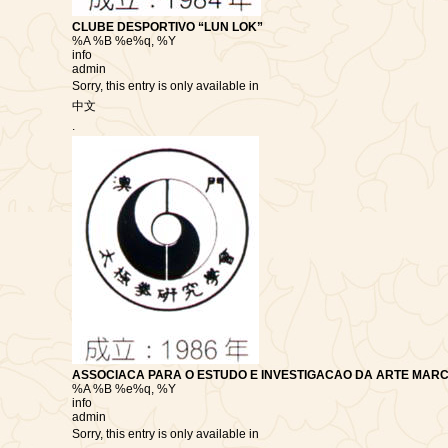
CLUBE DESPORTIVO “LUN LOK”
%A %B %e%q, %Y
info
admin
Sorry, this entry is only available in
中文
.
ASSOCIACA PARA O ESTUDO E INVESTIGACAO DA ARTE MARC
%A %B %e%q, %Y
info
admin
Sorry, this entry is only available in