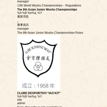
manager
13th World Wushu Championships – Regulations
The 8th Asian Junior Wushu Championships
%A %B %e%q, %Y
最新消息
,
賽事資訊
manager
The 8th Asian Junior Wushu Championships Rules
CLUBE DESPORTIVO “IAO KIT”
%A %B %e%q, %Y
info
admin