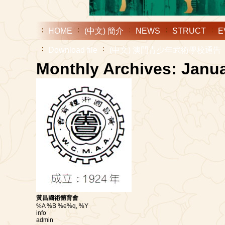
HOME
(中文) 簡介
NEWS
STRUCT
E
Download file
(中文) 澳門青少年武術學校通告
Monthly Archives: Janu
黃昌國術體育會
%A %B %e%q, %Y
info
admin