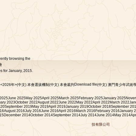
rently browsing the
會
s for January, 2015.
Download file
<2026年>
(中文) 本會選拔機制
(中文) 本會裁判
(中文) 澳門青少年武術
 2025
June 2025
May 2025
April 2025
March 2025
February 2025
January 2025
Novem
uary 2023
October 2022
August 2022
June 2022
May 2022
April 2022
March 2022
Jan
020
September 2019
May 2019
April 2019
January 2019
October 2018
September 20
16
August 2016
July 2016
June 2016
April 2016
March 2016
February 2016
January 
15
December 2014
October 2014
September 2014
July 2014
June 2014
May 2014
Apr
技有限公司