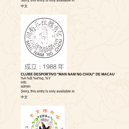
Sorry, this entry is only available in
中文
.
CLUBE DESPORTIVO “MAN NAM NG CHOU” DE MACAU
%A %B %e%q, %Y
info
admin
Sorry, this entry is only available in
中文
.