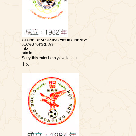
CLUBE DESPORTIVO “IEONG HENG”
%A %B %e%q, %Y
info
admin
Sorry, this entry is only available in
中文
.