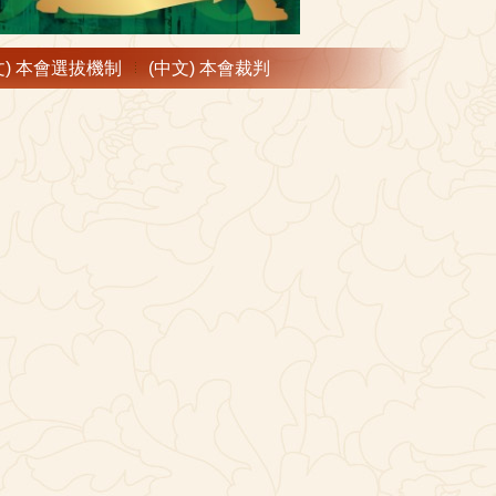
文) 本會選拔機制
(中文) 本會裁判