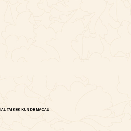
IAL TAI KEK KUN DE MACAU