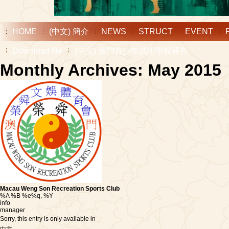
HOME
(中文) 簡介
NEWS
STRUCT
EVENT
Download file
(中文) 澳門青少年武術學校通告
Monthly Archives: May 2015
Macau Weng Son Recreation Sports Club
%A %B %e%q, %Y
info
manager
Sorry, this entry is only available in