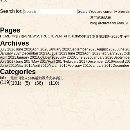
中文
.
Search for:
You are currently browsi
澳門武術總會
blog archives for May, 20
Pages
HOME
NEWS
STRUCT
EVENT
PHOTO
Info
(中文) 簡介
(中文) 本會集訓隊<2026年>
(
Archives
July 2026
June 2026
April 2026
January 2026
September 2025
August 2025
June 20
January 2024
December 2023
August 2023
June 2023
April 2023
February 2023
Oct
April 2021
January 2021
October 2020
July 2020
June 2020
January 2020
Septembe
July 2017
June 2017
May 2017
April 2017
February 2017
December 2016
August 20
June 2015
May 2015
April 2015
March 2015
February 2015
January 2015
December
Categories
info
最新消息
未分类
活動照片
賽事資訊
(119)
(101)
(5)
(36)
(110)