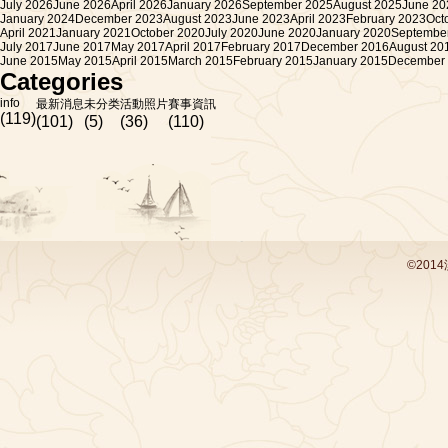
July 2026
June 2026
April 2026
January 2026
September 2025
August 2025
June 20
January 2024
December 2023
August 2023
June 2023
April 2023
February 2023
Oct
April 2021
January 2021
October 2020
July 2020
June 2020
January 2020
Septembe
July 2017
June 2017
May 2017
April 2017
February 2017
December 2016
August 20
June 2015
May 2015
April 2015
March 2015
February 2015
January 2015
December
Categories
info
最新消息
未分类
活動照片
賽事資訊
(119)
(101)
(5)
(36)
(110)
©201