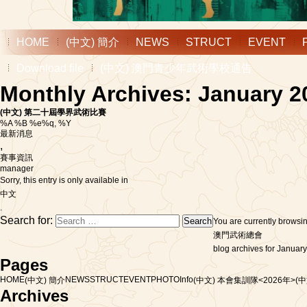
HOME
(中文) 簡介
NEWS
STRUCT
EVENT
Download file
(中文) 澳門青少年武術學校通告
Monthly Archives: January 2
(中文) 第二十屆學界武術比賽
%A %B %e%q, %Y
最新消息
,
賽事資訊
manager
Sorry, this entry is only available in
中文
.
Search for:
You are currently browsi
澳門武術總會
blog archives for January
Pages
HOME
NEWS
STRUCT
EVENT
PHOTO
Info
(中文) 簡介
(中文) 本會集訓隊<2026年>
(
Archives