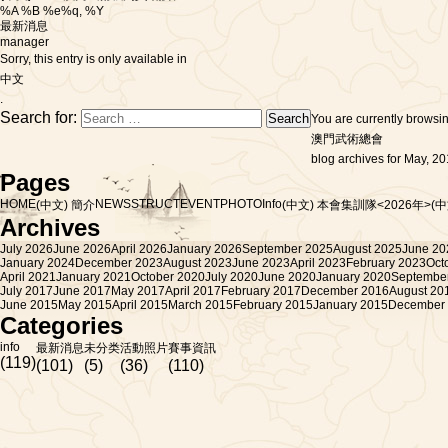
%A %B %e%q, %Y
最新消息
manager
Sorry, this entry is only available in
中文
.
Search for:
You are currently browsi
澳門武術總會
blog archives for May, 20
Pages
HOME
NEWS
STRUCT
EVENT
PHOTO
Info
(中文) 簡介
(中文) 本會集訓隊<2026年>
(
Archives
July 2026
June 2026
April 2026
January 2026
September 2025
August 2025
June 20
January 2024
December 2023
August 2023
June 2023
April 2023
February 2023
Oct
April 2021
January 2021
October 2020
July 2020
June 2020
January 2020
Septembe
July 2017
June 2017
May 2017
April 2017
February 2017
December 2016
August 20
June 2015
May 2015
April 2015
March 2015
February 2015
January 2015
December
Categories
info
最新消息
未分类
活動照片
賽事資訊
(119)
(101)
(5)
(36)
(110)