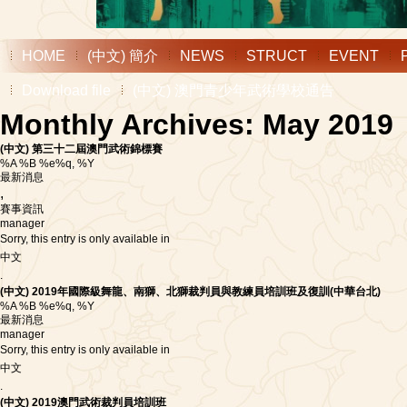
HOME
(中文) 簡介
NEWS
STRUCT
EVENT
Download file
(中文) 澳門青少年武術學校通告
Monthly Archives: May 2019
(中文) 第三十二屆澳門武術錦標賽
%A %B %e%q, %Y
最新消息
,
賽事資訊
manager
Sorry, this entry is only available in
中文
.
(中文) 2019年國際級舞龍、南獅、北獅裁判員與教練員培訓班及復訓(中華台北)
%A %B %e%q, %Y
最新消息
manager
Sorry, this entry is only available in
中文
.
(中文) 2019澳門武術裁判員培訓班