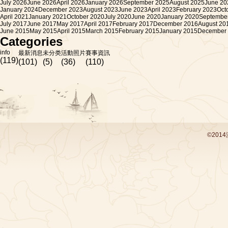
July 2026
June 2026
April 2026
January 2026
September 2025
August 2025
June 20
January 2024
December 2023
August 2023
June 2023
April 2023
February 2023
Oct
April 2021
January 2021
October 2020
July 2020
June 2020
January 2020
Septembe
July 2017
June 2017
May 2017
April 2017
February 2017
December 2016
August 20
June 2015
May 2015
April 2015
March 2015
February 2015
January 2015
December
Categories
info
最新消息
未分类
活動照片
賽事資訊
(119)
(101)
(5)
(36)
(110)
©201