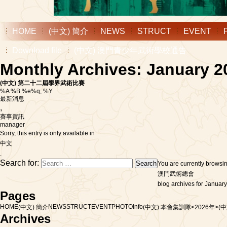
HOME
(中文) 簡介
NEWS
STRUCT
EVENT
Download file
(中文) 澳門青少年武術學校通告
Monthly Archives: January 2
(中文) 第二十二屆學界武術比賽
%A %B %e%q, %Y
最新消息
,
賽事資訊
manager
Sorry, this entry is only available in
中文
.
Search for:
You are currently browsi
澳門武術總會
blog archives for January
Pages
HOME
NEWS
STRUCT
EVENT
PHOTO
Info
(中文) 簡介
(中文) 本會集訓隊<2026年>
(
Archives