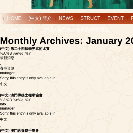
HOME
(中文) 簡介
NEWS
STRUCT
EVENT
Download file
(中文) 澳門青少年武術學校通告
Monthly Archives: January 2
(中文) 第二十四屆學界武術比賽
%A %B %e%q, %Y
最新消息
,
賽事資訊
manager
Sorry, this entry is only available in
中文
.
(中文) 澳門樺揚太極拳協會
%A %B %e%q, %Y
info
manager
Sorry, this entry is only available in
中文
.
(中文) 澳門詠春黐手學會