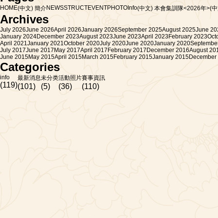
HOME
NEWS
STRUCT
EVENT
PHOTO
Info
(中文) 簡介
(中文) 本會集訓隊<2026年>
(
Archives
July 2026
June 2026
April 2026
January 2026
September 2025
August 2025
June 20
January 2024
December 2023
August 2023
June 2023
April 2023
February 2023
Oct
April 2021
January 2021
October 2020
July 2020
June 2020
January 2020
Septembe
July 2017
June 2017
May 2017
April 2017
February 2017
December 2016
August 20
June 2015
May 2015
April 2015
March 2015
February 2015
January 2015
December
Categories
info
最新消息
未分类
活動照片
賽事資訊
(119)
(101)
(5)
(36)
(110)