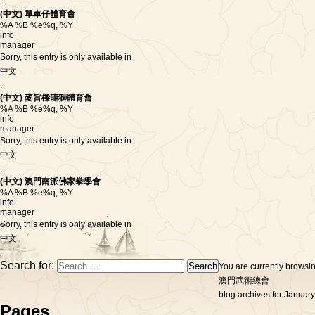
.
(中文) 單車仔體育會
%A %B %e%q, %Y
info
manager
Sorry, this entry is only available in
中文
.
(中文) 麥旨樑龍獅體育會
%A %B %e%q, %Y
info
manager
Sorry, this entry is only available in
中文
.
(中文) 澳門南派佛家拳學會
%A %B %e%q, %Y
info
manager
Sorry, this entry is only available in
中文
.
Search for:
You are currently browsi
澳門武術總會
blog archives for January
Pages