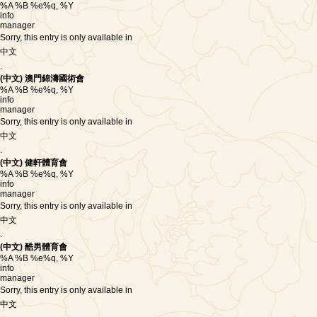
%A %B %e%q, %Y
info
manager
Sorry, this entry is only available in
中文
.
(中文) 澳門錦濤國術會
%A %B %e%q, %Y
info
manager
Sorry, this entry is only available in
中文
.
(中文) 健軒體育會
%A %B %e%q, %Y
info
manager
Sorry, this entry is only available in
中文
.
(中文) 酷男體育會
%A %B %e%q, %Y
info
manager
Sorry, this entry is only available in
中文