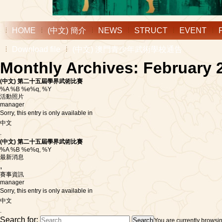
HOME
(中文) 簡介
NEWS
STRUCT
EVENT
Download file
(中文) 澳門青少年武術學校通告
Monthly Archives: February 
(中文) 第二十五屆學界武術比賽
%A %B %e%q, %Y
活動照片
manager
Sorry, this entry is only available in
中文
.
(中文) 第二十五屆學界武術比賽
%A %B %e%q, %Y
最新消息
,
賽事資訊
manager
Sorry, this entry is only available in
中文
.
Search for:
You are currently browsi