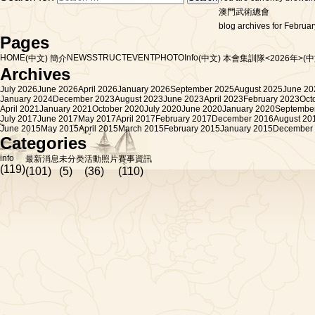
澳門武術總會
blog archives for Februar
Pages
HOME
NEWS
STRUCT
EVENT
PHOTO
Info
(中文) 簡介
(中文) 本會集訓隊<2026年>
(
Archives
July 2026
June 2026
April 2026
January 2026
September 2025
August 2025
June 20
January 2024
December 2023
August 2023
June 2023
April 2023
February 2023
Oct
April 2021
January 2021
October 2020
July 2020
June 2020
January 2020
Septembe
July 2017
June 2017
May 2017
April 2017
February 2017
December 2016
August 20
June 2015
May 2015
April 2015
March 2015
February 2015
January 2015
December
Categories
info
最新消息
未分类
活動照片
賽事資訊
(119)
(101)
(5)
(36)
(110)