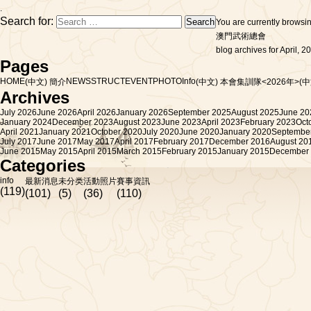
.
Search for:
You are currently browsi
澳門武術總會
blog archives for April, 2
Pages
HOME
NEWS
STRUCT
EVENT
PHOTO
Info
(中文) 簡介
(中文) 本會集訓隊<2026年>
(
Archives
July 2026
June 2026
April 2026
January 2026
September 2025
August 2025
June 20
January 2024
December 2023
August 2023
June 2023
April 2023
February 2023
Oct
April 2021
January 2021
October 2020
July 2020
June 2020
January 2020
Septembe
July 2017
June 2017
May 2017
April 2017
February 2017
December 2016
August 20
June 2015
May 2015
April 2015
March 2015
February 2015
January 2015
December
Categories
info
最新消息
未分类
活動照片
賽事資訊
(119)
(101)
(5)
(36)
(110)