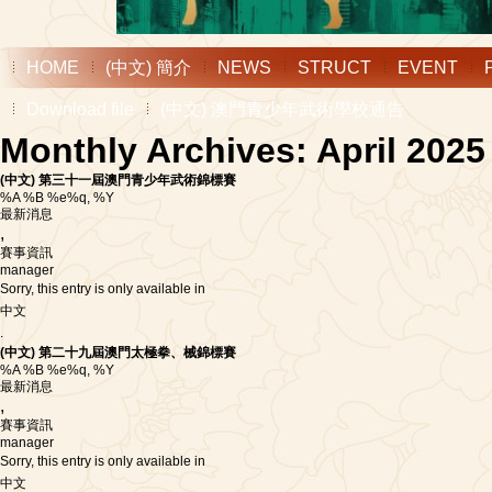
HOME
(中文) 簡介
NEWS
STRUCT
EVENT
Download file
(中文) 澳門青少年武術學校通告
Monthly Archives: April 2025
(中文) 第三十一屆澳門青少年武術錦標賽
%A %B %e%q, %Y
最新消息
,
賽事資訊
manager
Sorry, this entry is only available in
中文
.
(中文) 第二十九屆澳門太極拳、械錦標賽
%A %B %e%q, %Y
最新消息
,
賽事資訊
manager
Sorry, this entry is only available in
中文