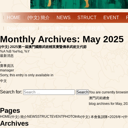
HOME
(中文) 簡介
NEWS
STRUCT
EVENT
Download file
(中文) 澳門青少年武術學校通告
Monthly Archives: May 2025
(中文) 2025第一屆澳門國際武術精英賽暨傳承武術文代節
%A %B %e%q, %Y
最新消息
,
賽事資訊
manager
Sorry, this entry is only available in
中文
.
Search for:
You are currently browsi
澳門武術總會
blog archives for May, 20
Pages
HOME
NEWS
STRUCT
EVENT
PHOTO
Info
(中文) 簡介
(中文) 本會集訓隊<2026年>
(
Archives