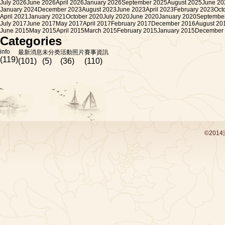
July 2026
June 2026
April 2026
January 2026
September 2025
August 2025
June 20
January 2024
December 2023
August 2023
June 2023
April 2023
February 2023
Oct
April 2021
January 2021
October 2020
July 2020
June 2020
January 2020
Septembe
July 2017
June 2017
May 2017
April 2017
February 2017
December 2016
August 20
June 2015
May 2015
April 2015
March 2015
February 2015
January 2015
December
Categories
info
最新消息
未分类
活動照片
賽事資訊
(119)
(101)
(5)
(36)
(110)
©201