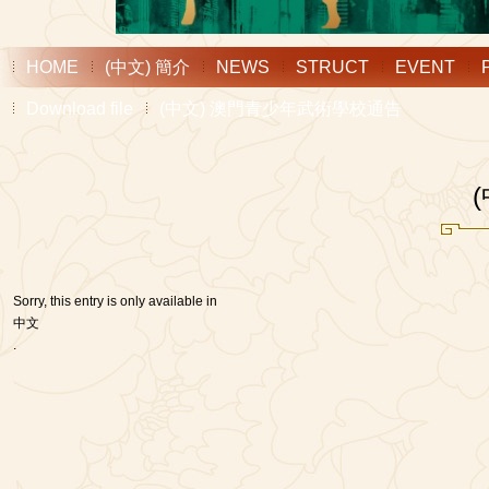
HOME
(中文) 簡介
NEWS
STRUCT
EVENT
Download file
(中文) 澳門青少年武術學校通告
Sorry, this entry is only available in
中文
.