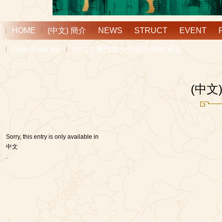
HOME
(中文) 簡介
NEWS
STRUCT
EVENT
Download file
(中文) 澳門青少年武術學校通告
(中
Sorry, this entry is only available in
中文
.