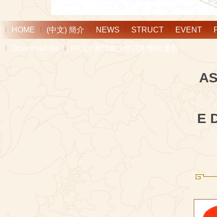
HOME
(中文) 簡介
NEWS
STRUCT
EVENT
Download file
(中文) 澳門青少年武術學校通告
AS
E 