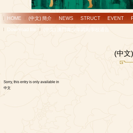
HOME
(中文) 簡介
NEWS
STRUCT
EVENT
Download file
(中文) 澳門青少年武術學校通告
(中
Sorry, this entry is only available in
中文
.