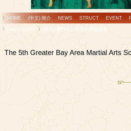
HOME
(中文) 簡介
NEWS
STRUCT
EVENT
Download file
(中文) 澳門青少年武術學校通告
The 5th Greater Bay Area Martial Arts S